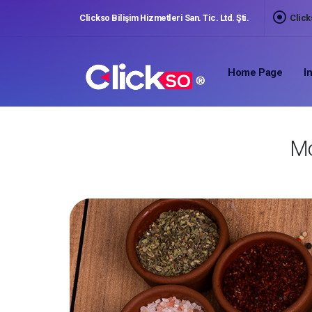
Clickso Bilişim Hizmetleri San. Tic. Ltd. Şti.
Click
,
Home Page
I
Mo