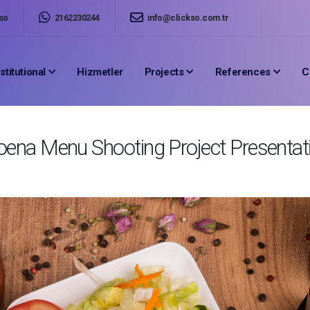
so
2162230244
info@clickso.com.tr
nstitutional
Hizmetler
Projects
References
C
ena Menu Shooting Project Presentat