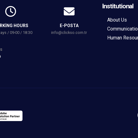
Institutional
About Us
RKING HOURS
E-POSTA
Communicatio
ys / 09-00 / 18:30
info@clickso.com.tr
Human Resou
s
o