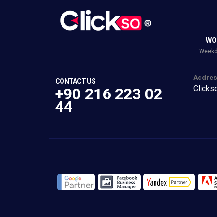
WO
Weekda
Addres
CONTACT US
Clicks
+90 216 223 02
44