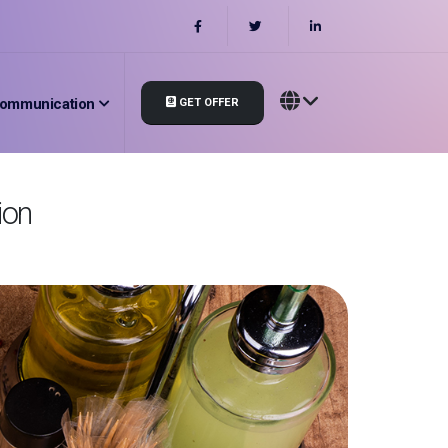
ommunication
GET OFFER
ion