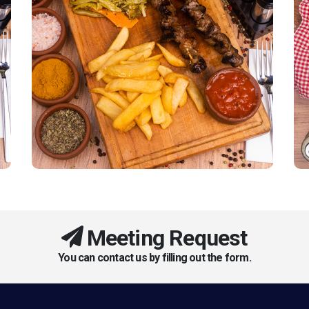
Meeting Request
You can contact us by filling out the form.