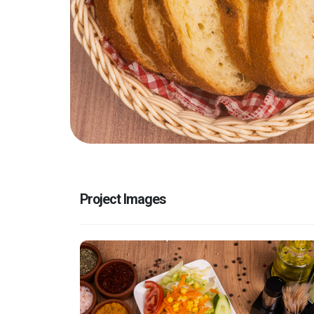
Project Images