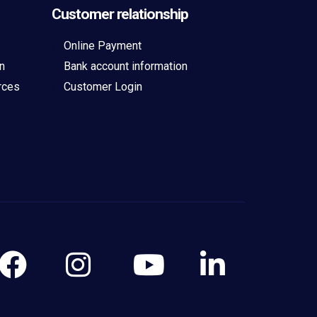
Customer relationship
Online Payment
n
Bank account information
rces
Customer Login