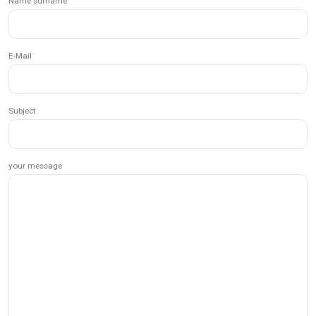
Name surname
E-Mail
Subject
your message