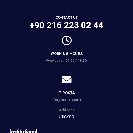
CONTACT US
+90 216 223 02 44
WORKING HOURS
Weekdays / 09-00 / 18:30
E-POSTA
info@clickso.com.tr
Address
Clickso
Institutional