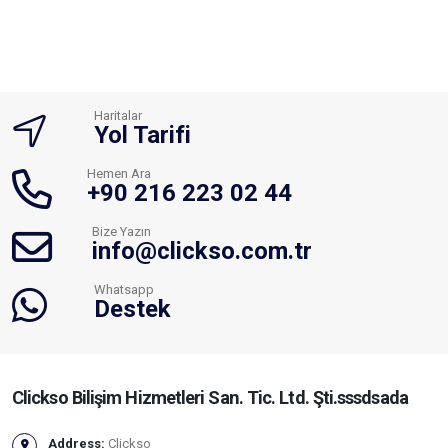
Haritalar
Yol Tarifi
Hemen Ara
+90 216 223 02 44
Bize Yazın
info@clickso.com.tr
Whatsapp
Destek
Clickso Bilişim Hizmetleri San. Tic. Ltd. Şti.sssdsada
Address:
Clickso