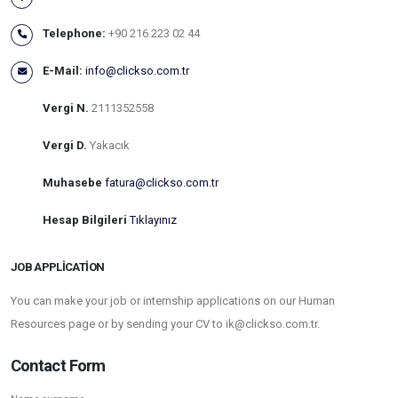
Telephone:
+90 216 223 02 44
E-Mail:
info@clickso.com.tr
Vergi N.
2111352558
Vergi D.
Yakacık
Muhasebe
fatura@clickso.com.tr
Hesap Bilgileri
Tıklayınız
JOB APPLICATION
You can make your job or internship applications on our Human
Resources page or by sending your CV to ik@clickso.com.tr.
Contact Form