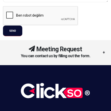
Meeting Request
You can contact us by filling out the form.