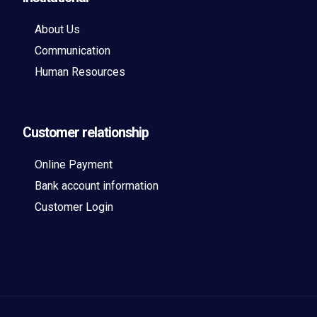
About Us
Communication
Human Resources
Customer relationship
Online Payment
Bank account information
Customer Login