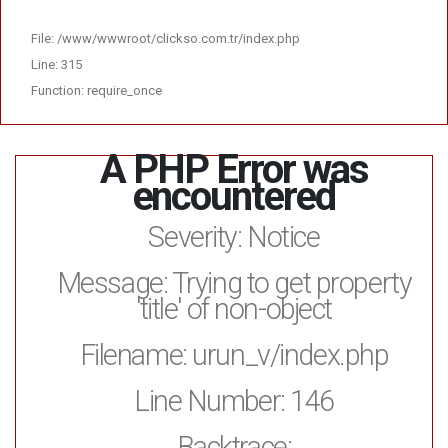
File: /www/wwwroot/clickso.com.tr/index.php
Line: 315
Function: require_once
A PHP Error was
encountered
Severity: Notice
Message: Trying to get property
'title' of non-object
Filename: urun_v/index.php
Line Number: 146
Backtrace: