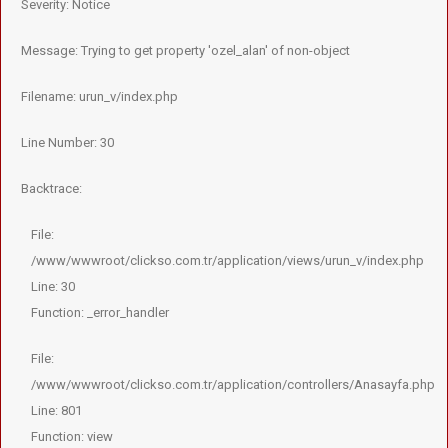
Severity: Notice
Message: Trying to get property 'ozel_alan' of non-object
Filename: urun_v/index.php
Line Number: 30
Backtrace:
File:
/www/wwwroot/clickso.com.tr/application/views/urun_v/index.php
Line: 30
Function: _error_handler
File:
/www/wwwroot/clickso.com.tr/application/controllers/Anasayfa.php
Line: 801
Function: view