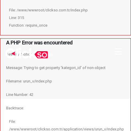
File: /www/wwwroot/clickso.com.tr/index.php
Line: 315
Function: require_once
A PHP Error was encountered
☰
Severity: Notice
Message: Trying to get property 'kategori_id' of non-object
Filename: urun_v/index.php
Line Number: 42
Backtrace:
File:
/www/wwwroot/clickso.com.tr/application/views/urun_v/index.php