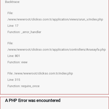
Backtrace:
File:
/www/wwwroot/clickso.com.tr/application/views/urun_v/index.php
Line: 17
Function: _error_handler
File:
/www/wwwroot/clickso.com.tr/application/controllers/Anasayfa.php
Line: 801
Function: view
File: /www/wwwroot/clickso.com.tr/index.php
Line: 315
Function: require_once
A PHP Error was encountered