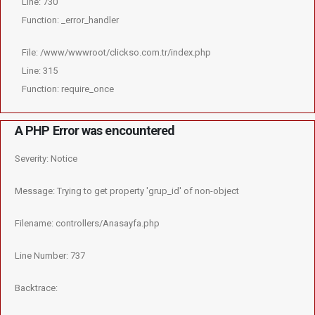
Line: 730
Function: _error_handler
File: /www/wwwroot/clickso.com.tr/index.php
Line: 315
Function: require_once
A PHP Error was encountered
Severity: Notice
Message: Trying to get property 'grup_id' of non-object
Filename: controllers/Anasayfa.php
Line Number: 737
Backtrace: