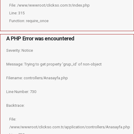
File: /www/wwwroot/clickso.com.tr/index.php
Line: 315
Function: require_once
A PHP Error was encountered
Severity: Notice
Message: Trying to get property 'grup_id' of non-object
Filename: controllers/Anasayfa.php
Line Number: 730
Backtrace:
File:
/www/wwwroot/clickso.com.tr/application/controllers/Anasayfa.php