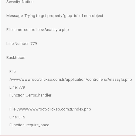
Severity: Notice
Message: Trying to get property 'grup_id' of non-object
Filename: controllers/Anasayfa.php
Line Number: 779
Backtrace:
File:
/www/wwwroot/clickso.com.tr/application/controllers/Anasayfa.php
Line: 779
Function: _error_handler
File: /www/wwwroot/clickso.com.tr/index.php
Line: 315
Function: require_once