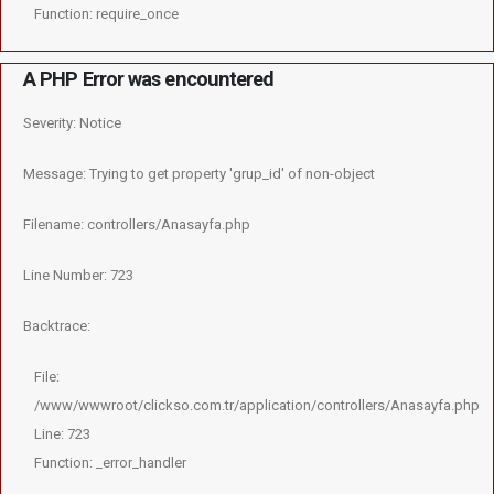
Function: require_once
A PHP Error was encountered
Severity: Notice
Message: Trying to get property 'grup_id' of non-object
Filename: controllers/Anasayfa.php
Line Number: 723
Backtrace:
File:
/www/wwwroot/clickso.com.tr/application/controllers/Anasayfa.php
Line: 723
Function: _error_handler