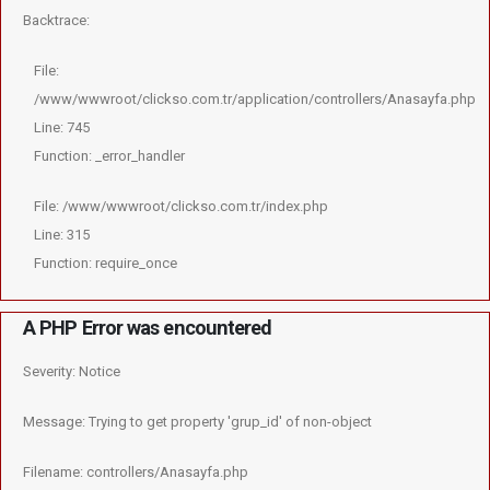
Backtrace:
File:
/www/wwwroot/clickso.com.tr/application/controllers/Anasayfa.php
Line: 745
Function: _error_handler
File: /www/wwwroot/clickso.com.tr/index.php
Line: 315
Function: require_once
A PHP Error was encountered
Severity: Notice
Message: Trying to get property 'grup_id' of non-object
Filename: controllers/Anasayfa.php