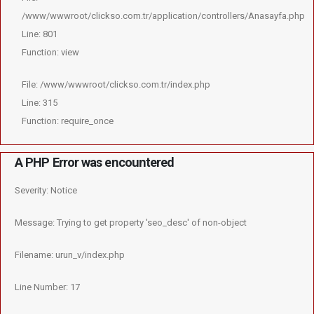
/www/wwwroot/clickso.com.tr/application/controllers/Anasayfa.php
Line: 801
Function: view
File: /www/wwwroot/clickso.com.tr/index.php
Line: 315
Function: require_once
A PHP Error was encountered
Severity: Notice
Message: Trying to get property 'seo_desc' of non-object
Filename: urun_v/index.php
Line Number: 17