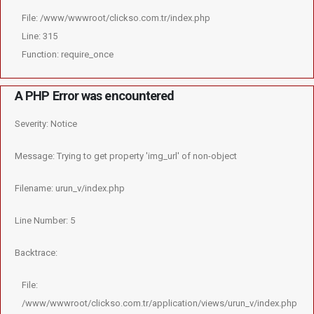
File: /www/wwwroot/clickso.com.tr/index.php
Line: 315
Function: require_once
A PHP Error was encountered
Severity: Notice
Message: Trying to get property 'img_url' of non-object
Filename: urun_v/index.php
Line Number: 5
Backtrace:
File:
/www/wwwroot/clickso.com.tr/application/views/urun_v/index.php