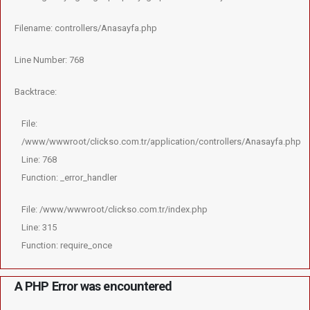
Filename: controllers/Anasayfa.php
Line Number: 768
Backtrace:
File:
/www/wwwroot/clickso.com.tr/application/controllers/Anasayfa.php
Line: 768
Function: _error_handler
File: /www/wwwroot/clickso.com.tr/index.php
Line: 315
Function: require_once
A PHP Error was encountered