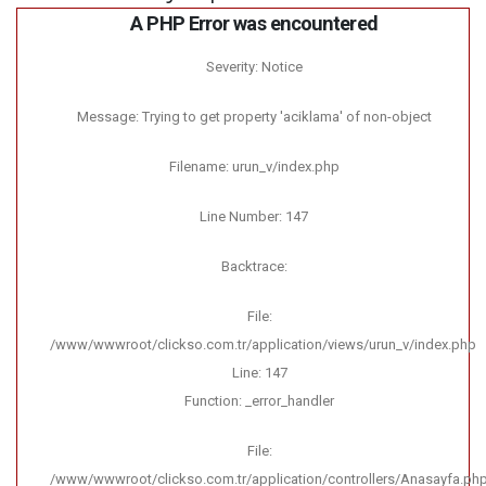
A PHP Error was encountered
Severity: Notice
Message: Trying to get property 'aciklama' of non-object
Filename: urun_v/index.php
Line Number: 147
Backtrace:
File:
/www/wwwroot/clickso.com.tr/application/views/urun_v/index.php
Line: 147
Function: _error_handler
File:
/www/wwwroot/clickso.com.tr/application/controllers/Anasayfa.ph