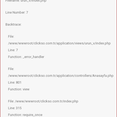
Filename: urun_v/index.php
Line Number: 7
Backtrace:
File:
/www/wwwroot/clickso.com.tr/application/views/urun_v/index.php
Line: 7
Function: _error_handler
File:
/www/wwwroot/clickso.com.tr/application/controllers/Anasayfa.php
Line: 801
Function: view
File: /www/wwwroot/clickso.com.tr/index.php
Line: 315
Function: require_once