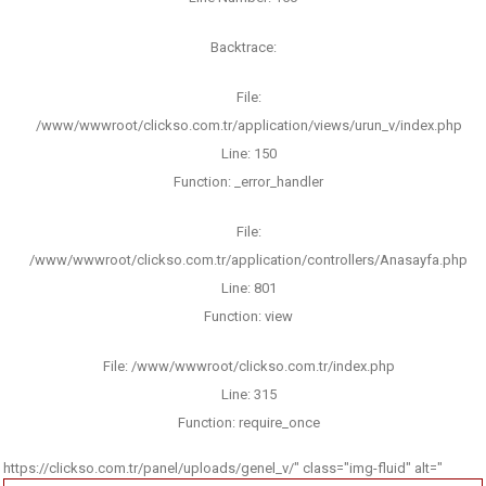
Backtrace:
File:
/www/wwwroot/clickso.com.tr/application/views/urun_v/index.php
Line: 150
Function: _error_handler
File:
/www/wwwroot/clickso.com.tr/application/controllers/Anasayfa.php
Line: 801
Function: view
File: /www/wwwroot/clickso.com.tr/index.php
Line: 315
Function: require_once
https://clickso.com.tr/panel/uploads/genel_v/" class="img-fluid" alt="