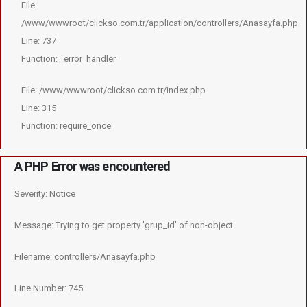
File:
/www/wwwroot/clickso.com.tr/application/controllers/Anasayfa.php
Line: 737
Function: _error_handler
File: /www/wwwroot/clickso.com.tr/index.php
Line: 315
Function: require_once
A PHP Error was encountered
Severity: Notice
Message: Trying to get property 'grup_id' of non-object
Filename: controllers/Anasayfa.php
Line Number: 745