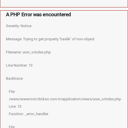
A PHP Error was encountered
Severity: Notice
Message: Trying to get property 'baslik' of non-object
Filename: urun_v/index.php
Line Number: 13
Backtrace:
File:
/www/wwwroot/clickso.com.tr/application/views/urun_v/index.php
Line: 13
Function: _error_handler
File: