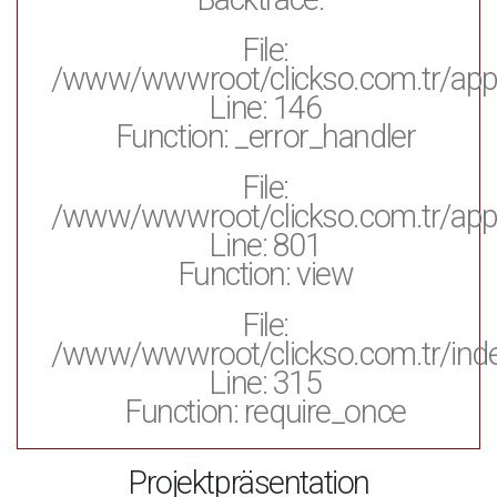
File:
/www/wwwroot/clickso.com.tr/appl
Line: 146
Function: _error_handler
File:
/www/wwwroot/clickso.com.tr/appli
Line: 801
Function: view
File:
/www/wwwroot/clickso.com.tr/ind
Line: 315
Function: require_once
Projektpräsentation