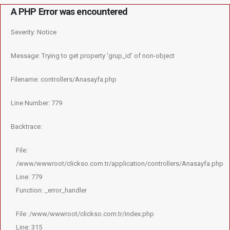
A PHP Error was encountered
Severity: Notice
Message: Trying to get property 'grup_id' of non-object
Filename: controllers/Anasayfa.php
Line Number: 779
Backtrace:
File:
/www/wwwroot/clickso.com.tr/application/controllers/Anasayfa.php
Line: 779
Function: _error_handler
File: /www/wwwroot/clickso.com.tr/index.php
Line: 315