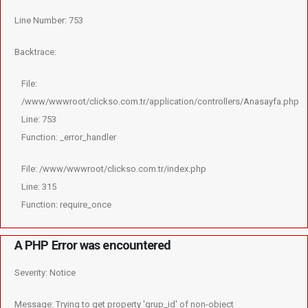
Line Number: 753
Backtrace:
File:
/www/wwwroot/clickso.com.tr/application/controllers/Anasayfa.php
Line: 753
Function: _error_handler
File: /www/wwwroot/clickso.com.tr/index.php
Line: 315
Function: require_once
A PHP Error was encountered
Severity: Notice
Message: Trying to get property 'grup_id' of non-object