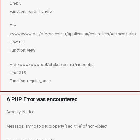
Line: 5
Function: _error_handler
File:
/www/wwwroot/clickso.com.tr/application/controllers/Anasayfa.php
Line: 801
Function: view
File: /www/wwwroot/clickso.com.tr/index.php
Line: 315
Function: require_once
A PHP Error was encountered
Severity: Notice
Message: Trying to get property 'seo_title' of non-object