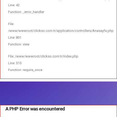
Line: 42
Function: _error_handler
File:
/www/wwwroot/clickso.com.tr/application/controllers/Anasayfa.php
Line: 801
Function: view
File: /www/wwwroot/clickso.com.tr/index.php
Line: 315
Function: require_once
A PHP Error was encountered