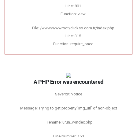
Line: 801
Function: view
File: /www/wwwroot/clickso.com.tr/index.php
Line: 315
Function: require_once
A PHP Error was encountered
Severity: Notice
Message: Trying to get property 'img_url' of non-object
Filename: urun_v/index.php
Line Number: 150