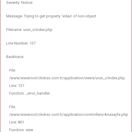
Severity: Notice
Message: Trying to get property 'video' of non-object
Filename: urun_v/index.php
Line Number: 137
Backtrace:
File:
/www/wwwroot/clickso.com.tr/application/views/urun_v/index.php
Line: 137
Function: _error_handler
File:
/www/wwwroot/clickso.com.tr/application/controllers/Anasayfa.php
Line: 801
Function: view