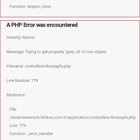
Function: require_once
A PHP Error was encountered
Severity: Notice
Message: Trying to get property 'grup_id' of non-object
Filename: controllers/Anasayfa.php
Line Number: 779
Backtrace:
File:
/www/wwwroot/clickso.com.tr/application/controllers/Anasayfa.php
Line: 779
Function: _error_handler