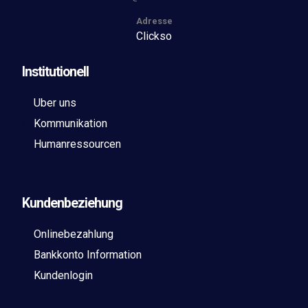
Adresse
Clickso
Institutionell
Uber uns
Kommunikation
Humanressourcen
Kundenbeziehung
Onlinebezahlung
Bankkonto Information
Kundenlogin