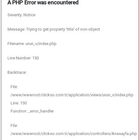
A PHP Error was encountered
Severity: Notice
Message: Trying to get property 'title' of non-object
Filename: urun_v/index.php
Line Number: 150
Backtrace:
File:
/www/wwwroot/clickso.com.tr/application/views/urun_v/index.php
Line: 150
Function: _error_handler
File:
/www/wwwroot/clickso.com.tr/application/controllers/Anasayfa.php