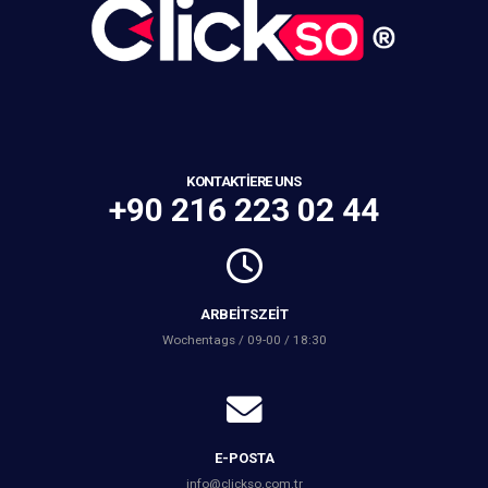
KONTAKTIERE UNS
+90 216 223 02 44
ARBEITSZEIT
Wochentags / 09-00 / 18:30
E-POSTA
info@clickso.com.tr