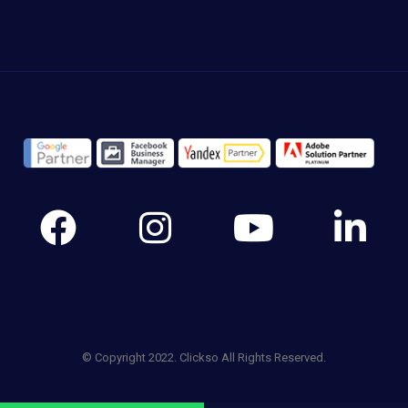
© Copyright 2022. Clickso All Rights Reserved.