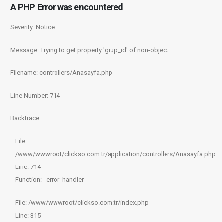
A PHP Error was encountered
×
Severity: Notice
Message: Trying to get property 'grup_id' of non-object
Filename: controllers/Anasayfa.php
Line Number: 714
Backtrace:
File:
/www/wwwroot/clickso.com.tr/application/controllers/Anasayfa.php
Line: 714
Function: _error_handler
File: /www/wwwroot/clickso.com.tr/index.php
Line: 315