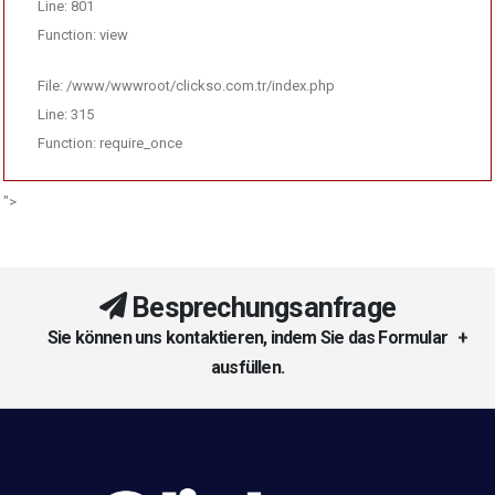
Line: 801
Function: view
File: /www/wwwroot/clickso.com.tr/index.php
Line: 315
Function: require_once
">
Besprechungsanfrage
Sie können uns kontaktieren, indem Sie das Formular
ausfüllen.